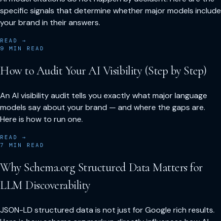
specific signals that determine whether major models include
your brand in their answers.
READ →
9
MIN READ
How to Audit Your AI Visibility (Step by Step)
An AI visibility audit tells you exactly what major language
models say about your brand — and where the gaps are.
Here is how to run one.
READ →
7
MIN READ
Why Schema.org Structured Data Matters for
LLM Discoverability
JSON-LD structured data is not just for Google rich results.