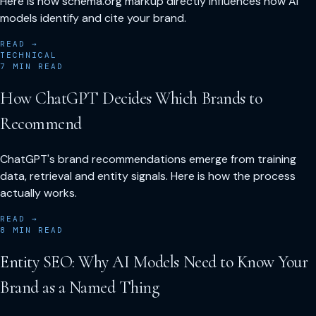
Here is how schema.org markup directly influences how AI
models identify and cite your brand.
READ →
TECHNICAL
7
MIN READ
How ChatGPT Decides Which Brands to
Recommend
ChatGPT's brand recommendations emerge from training
data, retrieval and entity signals. Here is how the process
actually works.
READ →
8
MIN READ
Entity SEO: Why AI Models Need to Know Your
Brand as a Named Thing