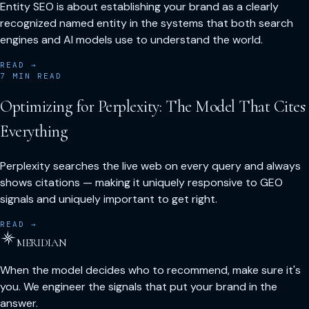
Entity SEO is about establishing your brand as a clearly
recognized named entity in the systems that both search
engines and AI models use to understand the world.
READ →
7
MIN READ
Optimizing for Perplexity: The Model That Cites
Everything
Perplexity searches the live web on every query and always
shows citations — making it uniquely responsive to GEO
signals and uniquely important to get right.
READ →
MERIDIAN
When the model decides who to recommend, make sure it's
you. We engineer the signals that put your brand in the
answer.