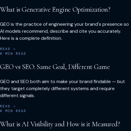
What is Generative Engine Optimization?
GEO is the practice of engineering your brand's presence so
AI models recommend, describe and cite you accurately.
Here is a complete definition.
READ →
6
MIN READ
GEO vs SEO: Same Goal, Different Game
GEO and SEO both aim to make your brand findable — but
they target completely different systems and require
different signals.
READ →
6
MIN READ
What is AI Visibility and How is it Measured?