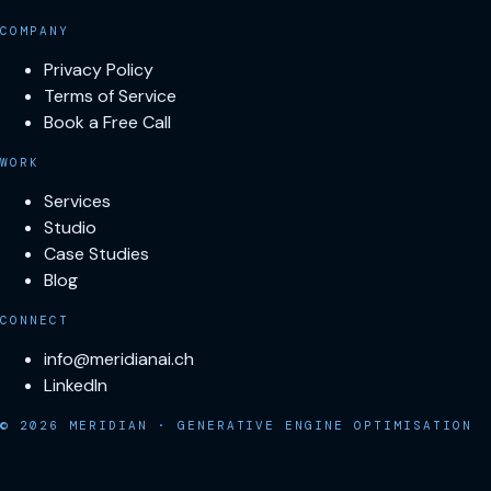
COMPANY
Privacy Policy
Terms of Service
Book a Free Call
WORK
Services
Studio
Case Studies
Blog
CONNECT
info@meridianai.ch
LinkedIn
© 2026 MERIDIAN · GENERATIVE ENGINE OPTIMISATION