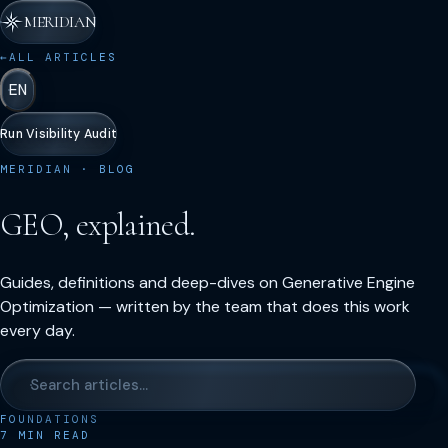
MERIDIAN
←
ALL ARTICLES
EN
Run Visibility Audit
MERIDIAN · BLOG
GEO, explained.
Guides, definitions and deep-dives on Generative Engine
Optimization — written by the team that does this work
every day.
FOUNDATIONS
7
MIN READ