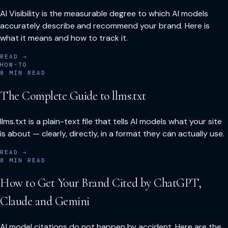
AI Visibility is the measurable degree to which AI models
accurately describe and recommend your brand. Here is
what it means and how to track it.
READ →
HOW-TO
8
MIN READ
The Complete Guide to llms.txt
llms.txt is a plain-text file that tells AI models what your site
is about — clearly, directly, in a format they can actually use.
READ →
8
MIN READ
How to Get Your Brand Cited by ChatGPT,
Claude and Gemini
AI model citations do not happen by accident. Here are the